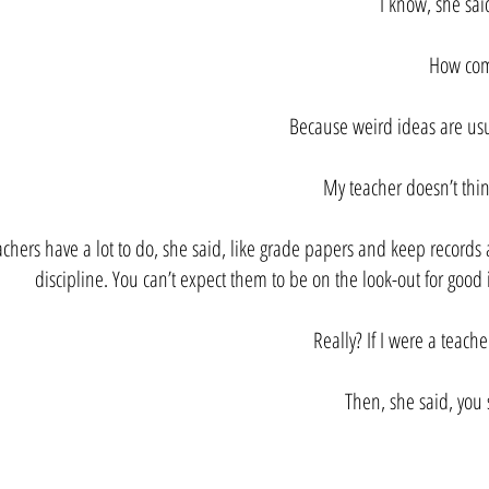
I know, she said
How com
Because weird ideas are usu
My teacher doesn’t thin
achers have a lot to do, she said, like grade papers and keep record
discipline. You can’t expect them to be on the look-out for good 
Really? If I were a teache
Then, she said, you