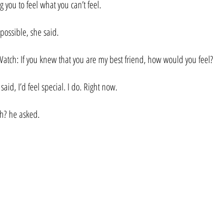
ng you to feel what you can’t feel.
 possible, she said.
. Watch: If you knew that you are my best friend, how would you feel?
aid, I’d feel special. I do. Right now.
h? he asked.