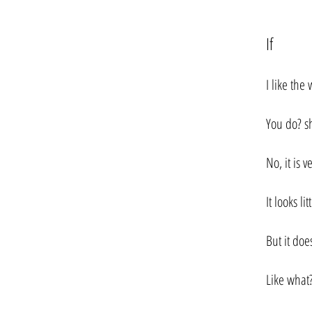
If
I like the 
You do? sh
No, it is v
It looks lit
But it doe
Like what