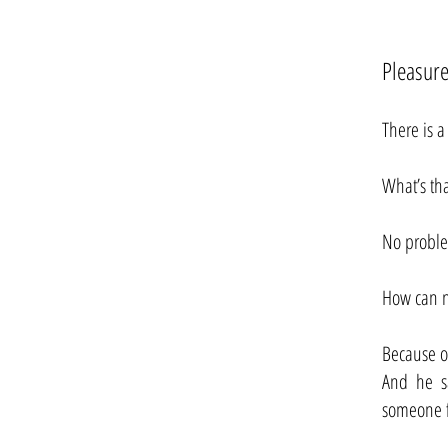
Pleasur
There is a
What’s th
No proble
How can n
Because of
And he sa
someone f