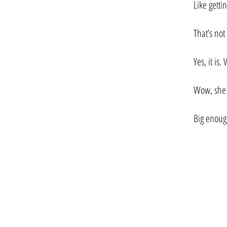
Like getti
That’s not
Yes, it is
Wow, she s
Big enoug