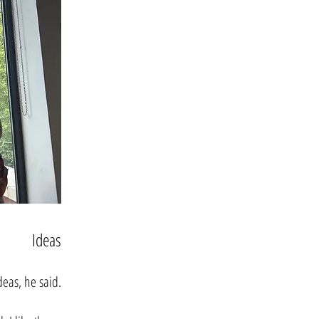
Ideas
eas, he said.