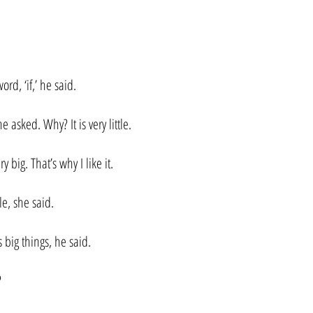
word, ‘if,’ he said.
e asked. Why? It is very little.
ery big. That’s why I like it.
tle, she said.
s big things, he said.
?