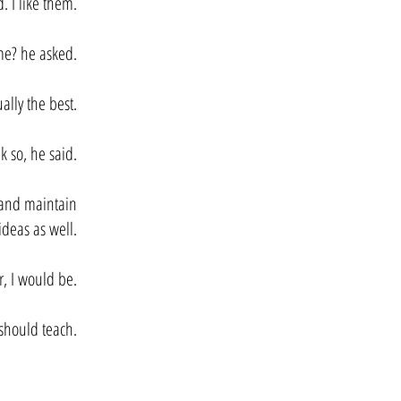
. I like them.
e? he asked.
ally the best.
k so, he said.
s and maintain
ideas as well.
r, I would be.
 should teach.