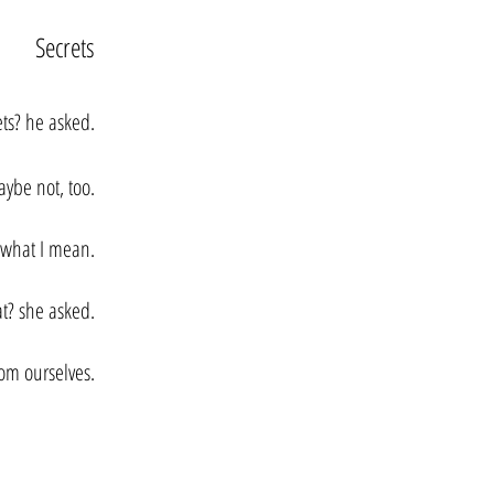
Secrets
ets? he asked.
ybe not, too.
s what I mean.
t? she asked.
rom ourselves.