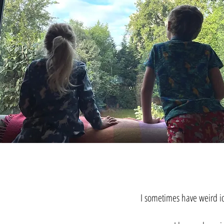
I sometimes have weird id