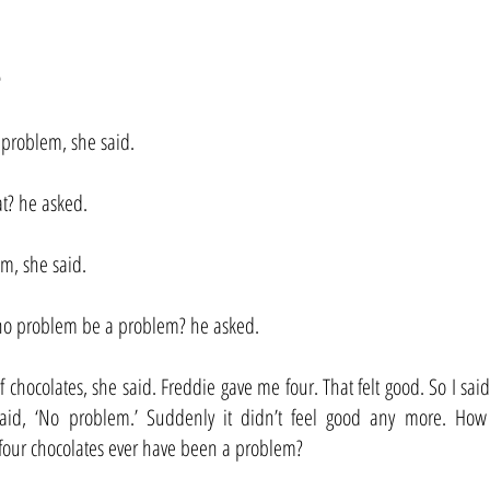
e
 problem, she said.
at? he asked.
m, she said.
o problem be a problem? he asked.
 chocolates, she said. Freddie gave me four. That felt good. So I said
id, ‘No problem.’ Suddenly it didn’t feel good any more. How 
our chocolates ever have been a problem?