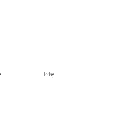
e
Today