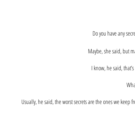
​Do you have any secr
Maybe, she said, but ma
I know, he said, that’
Wha
Usually, he said, the worst secrets are the ones we keep f