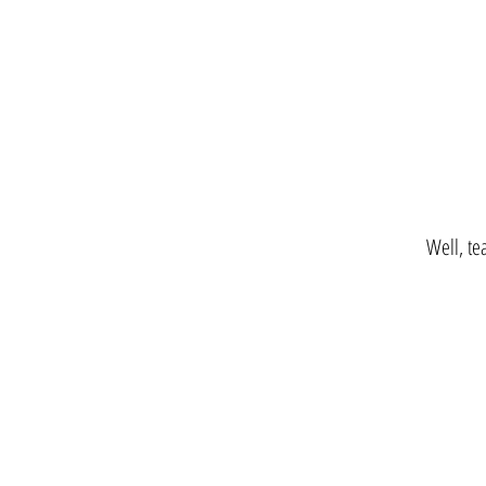
Well, te