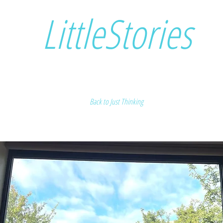
LittleStories
Back to Just Thinking