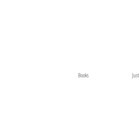
Books
Jus