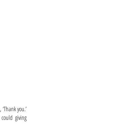
, ‘Thank you.’
could giving