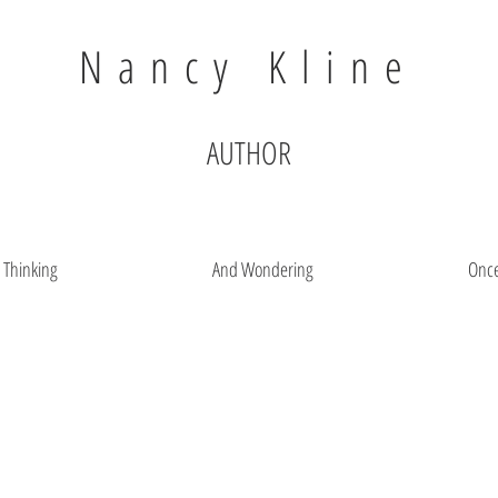
Nancy Kline
AUTHOR
t Thinking
And Wondering
Onc